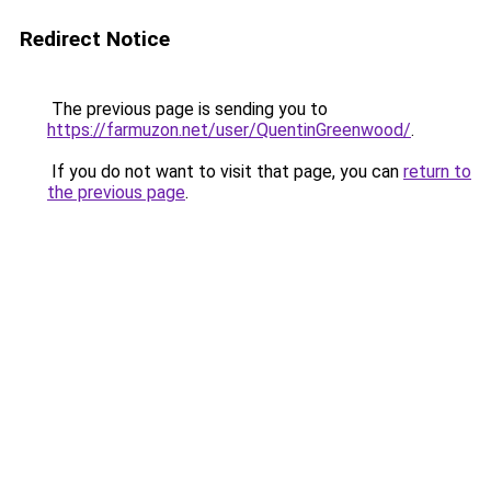
Redirect Notice
The previous page is sending you to
https://farmuzon.net/user/QuentinGreenwood/
.
If you do not want to visit that page, you can
return to
the previous page
.